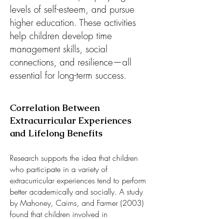
levels of self-esteem, and pursue
higher education. These activities
help children develop time
management skills, social
connections, and resilience—all
essential for long-term success.​​
Correlation Between
Extracurricular Experiences
and Lifelong Benefits
Research supports the idea that children
who participate in a variety of
extracurricular experiences tend to perform
better academically and socially. A study
by Mahoney, Cairns, and Farmer (2003)
found that children involved in