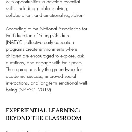
with opportunities to develop essential
skills, including problem-solving,
collaboration, and emotional regulation.
According to the National Association for
the Education of Young Children
(NAEYC), effective early education
programs create environments where
children are encouraged to explore, ask
questions, and engage with their peers.
These programs lay the groundwork for
academic success, improved social
interactions, and long-term emotional well-
being (NAEYC, 2019).
EXPERIENTIAL LEARNING:
BEYOND THE CLASSROOM