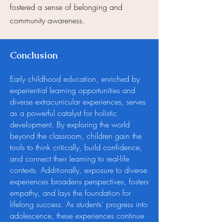
fostered a sense of belonging and
community awareness.
Conclusion
Early childhood education, enriched by
experiential learning opportunities and
diverse extracurricular experiences, serves
as a powerful catalyst for holistic
development. By exploring the world
beyond the classroom, children gain the
tools to think critically, build confidence,
and connect their learning to real-life
contexts. Additionally, exposure to diverse
experiences broadens perspectives, fosters
empathy, and lays the foundation for
lifelong success. As students’ progress into
adolescence, these experiences continue