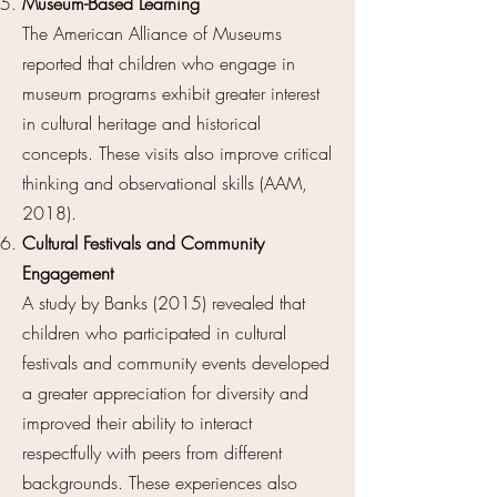
Museum-Based Learning
The American Alliance of Museums
reported that children who engage in
museum programs exhibit greater interest
in cultural heritage and historical
concepts. These visits also improve critical
thinking and observational skills (AAM,
2018).
Cultural Festivals and Community
Engagement
A study by Banks (2015) revealed that
children who participated in cultural
festivals and community events developed
a greater appreciation for diversity and
improved their ability to interact
respectfully with peers from different
backgrounds. These experiences also