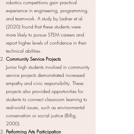
robotics competitions gain practical
experience in engineering, programming,
and teamwork. A study by Ladner et al.
(2020) found that these students were
more likely to pursue STEM careers and
report higher levels of confidence in their
technical abilities.
Community Service Projects
Junior high students involved in community
service projects demonstrated increased
empathy and civic responsibility. These
projects also provided opportunities for
students to connect classroom learning to
real-world issues, such as environmental
conservation or social justice (Billig,
2000).
Performing Arts Participation