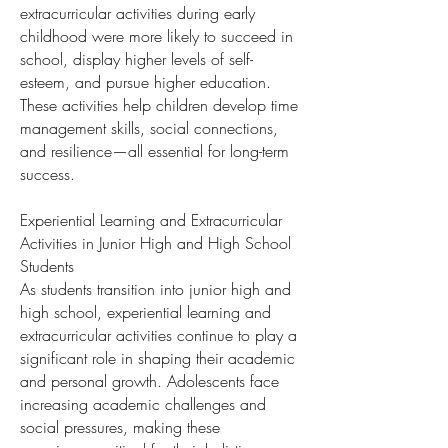
extracurricular activities during early
childhood were more likely to succeed in
school, display higher levels of self-
esteem, and pursue higher education.
These activities help children develop time
management skills, social connections,
and resilience—all essential for long-term
success.
Experiential Learning and Extracurricular
Activities in Junior High and High School
Students
As students transition into junior high and
high school, experiential learning and
extracurricular activities continue to play a
significant role in shaping their academic
and personal growth. Adolescents face
increasing academic challenges and
social pressures, making these