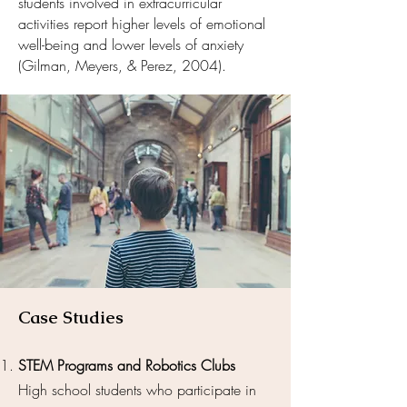
students involved in extracurricular
activities report higher levels of emotional
well-being and lower levels of anxiety
(Gilman, Meyers, & Perez, 2004).
Case Studies
STEM Programs and Robotics Clubs
High school students who participate in