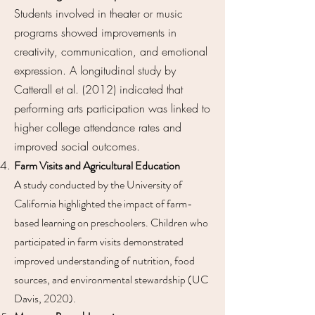
Students involved in theater or music
programs showed improvements in
creativity, communication, and emotional
expression. A longitudinal study by
Catterall et al. (2012) indicated that
performing arts participation was linked to
higher college attendance rates and
improved social outcomes.
Farm Visits and Agricultural Education
A study conducted by the University of
California highlighted the impact of farm-
based learning on preschoolers. Children who
participated in farm visits demonstrated
improved understanding of nutrition, food
sources, and environmental stewardship (UC
Davis, 2020).