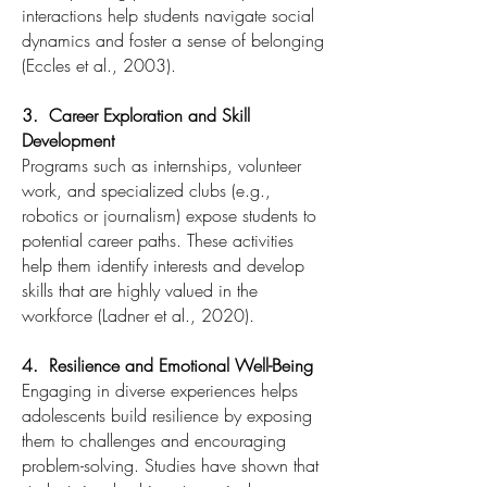
interactions help students navigate social
dynamics and foster a sense of belonging
(Eccles et al., 2003).
3. Career Exploration and Skill
Development
Programs such as internships, volunteer
work, and specialized clubs (e.g.,
robotics or journalism) expose students to
potential career paths. These activities
help them identify interests and develop
skills that are highly valued in the
workforce (Ladner et al., 2020).
4. Resilience and Emotional Well-Being
Engaging in diverse experiences helps
adolescents build resilience by exposing
them to challenges and encouraging
problem-solving. Studies have shown that