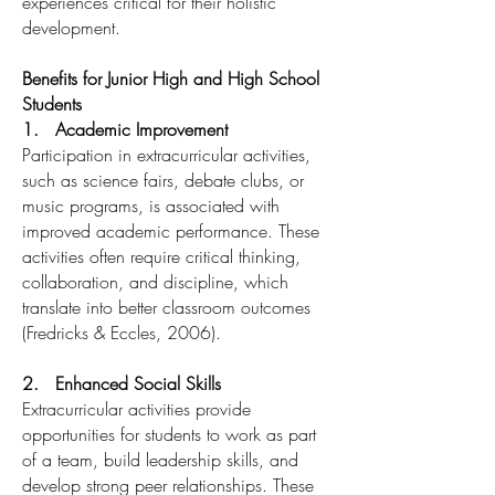
experiences critical for their holistic
development.
Benefits for Junior High and High School
Students
1. Academic Improvement
Participation in extracurricular activities,
such as science fairs, debate clubs, or
music programs, is associated with
improved academic performance. These
activities often require critical thinking,
collaboration, and discipline, which
translate into better classroom outcomes
(Fredricks & Eccles, 2006).
2. Enhanced Social Skills
Extracurricular activities provide
opportunities for students to work as part
of a team, build leadership skills, and
develop strong peer relationships. These