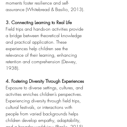
moments foster resilience and self-
assurance (Whitebread & Basilio, 2013).
3. Connecting Learning to Real Life
Field trips and hands-on activities provide
a bridge between theoretical knowledge
and practical application. These
experiences help children see the
relevance of their learning, enhancing
retention and comprehension (Dewey,
1938).
4. Fostering Diversity Through Experiences
Exposure to diverse settings, cultures, and
activities enriches children’s perspectives.
Experiencing diversity through field trips,
cultural festivals, or interactions with
people from varied backgrounds helps
children develop empathy, adaptability,
and a broader worldview (Banks, 2015).