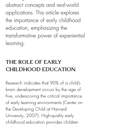
abstract concepts and real-world
applications. This article explores
the importance of early childhood
education, emphasizing the
transformative power of experiential
learning.
THE ROLE OF EARLY
CHILDHOOD EDUCATION
Research indicates that 90% of a child’s
brain development occurs by the age of
five, underscoring the critical importance
of early learning environments (Center on
the Developing Child at Harvard
University, 2007). High-quality early
childhood education provides children