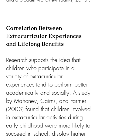
Correlation Between
Extracurricular Experiences
and Lifelong Benefits
Research supports the idea that
children who participate in a
variety of extracurricular
experiences tend to perform better
academically and socially. A study
by Mahoney, Cairns, and Farmer
(2003) found that children involved
in extracurricular activities during
early childhood were more likely to
succeed in school, display higher