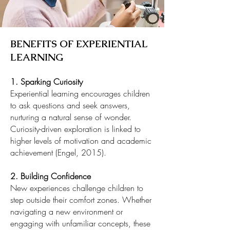
BENEFITS OF EXPERIENTIAL
LEARNING
1. Sparking Curiosity
Experiential learning encourages children
to ask questions and seek answers,
nurturing a natural sense of wonder.
Curiosity-driven exploration is linked to
higher levels of motivation and academic
achievement (Engel, 2015).
2. Building Confidence
New experiences challenge children to
step outside their comfort zones. Whether
navigating a new environment or
engaging with unfamiliar concepts, these