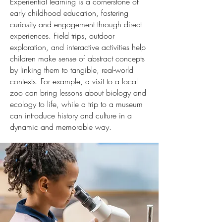
Experiential learning is a cornerstone of
early childhood education, fostering
curiosity and engagement through direct
experiences. Field trips, outdoor
exploration, and interactive activities help
children make sense of abstract concepts
by linking them to tangible, real-world
contexts. For example, a visit to a local
zoo can bring lessons about biology and
ecology to life, while a trip to a museum
can introduce history and culture in a
dynamic and memorable way.