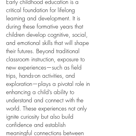
Early childhood education is a
critical foundation for lifelong
learning and development. It is
during these formative years that
children develop cognitive, social,
and emotional skills that will shape
their futures. Beyond traditional
classroom instruction, exposure to
new experiences—such as field
trips, hands-on activities, and
exploration—plays a pivotal role in
enhancing a child’s ability to
understand and connect with the
world. These experiences not only
ignite curiosity but also build
confidence and establish
meaningful connections between