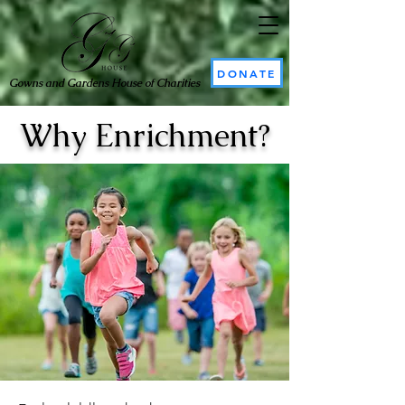
DONATE
Gowns and Gardens House of Charities
Why Enrichment?