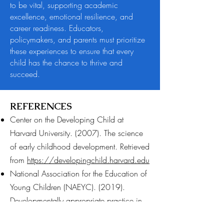
to be vital, supporting academic
excellence, emotional resilience, and
career readiness. Educators,
policymakers, and parents must prioritize
these experiences to ensure that every
child has the chance to thrive and
succeed.​
REFERENCES
Center on the Developing Child at
Harvard University. (2007). The science
of early childhood development. Retrieved
from
https://developingchild.harvard.edu
National Association for the Education of
Young Children (NAEYC). (2019).
Developmentally appropriate practice in
early childhood programs. Washington,