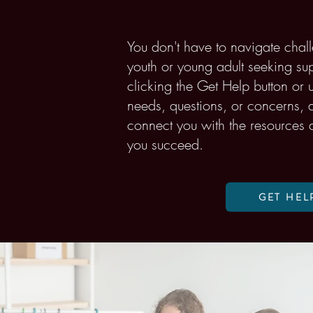
You don't have to navigate chall
youth or young adult seeking supp
clicking the Get Help button or
needs, questions, or concerns, a
connect you with the resources 
you succeed.
GET HEL
Volunteer