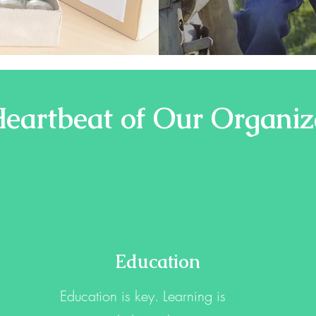
eartbeat of Our Organiz
Education
Education is key. Learning is