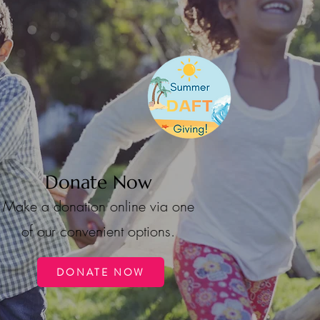
Donate Now
Make a donation online via one
of our convenient options.
DONATE NOW