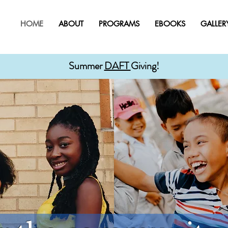
HOME
ABOUT
PROGRAMS
EBOOKS
GALLER
Summer
DAFT
Giving!