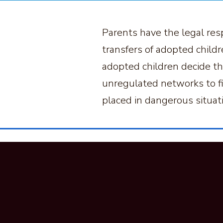
Parents have the legal resp
transfers of adopted childr
adopted children decide tha
unregulated networks to fin
placed in dangerous situa
Looking For
Suppo