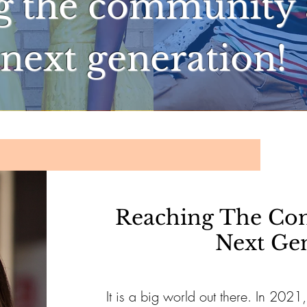
g the community 
next generation!
Reaching The Co
Next Ge
It is a big world out there. In 2021