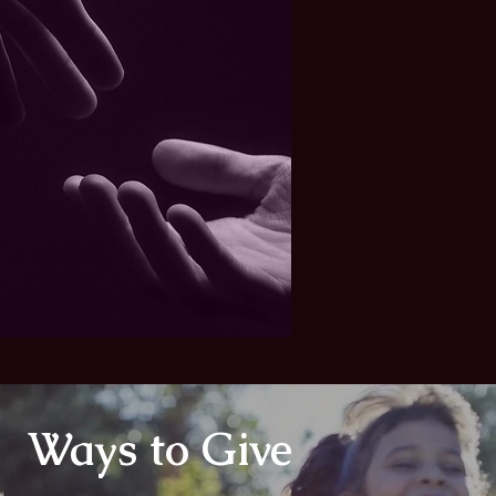
Ways to Give