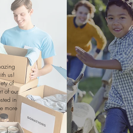
mazing
ith us!
ety of
t of our
sted in
ve more