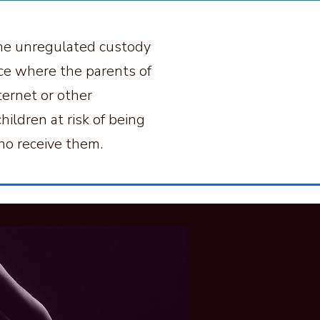
 The unregulated custody
ice where the parents of
ternet or other
ildren at risk of being
ho receive them.