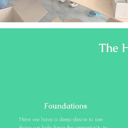
The H
Foundations
Here we have a deep desire to see
those we help have the opportunity to