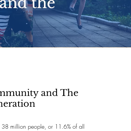
and the
mmunity and The
neration
, 38 million people, or 11.6% of all