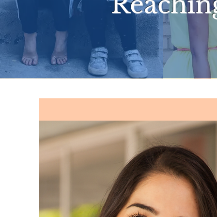
Reachin