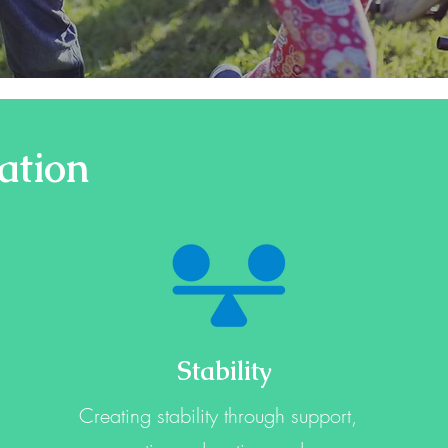
ation
Stability
Creating stability through support,