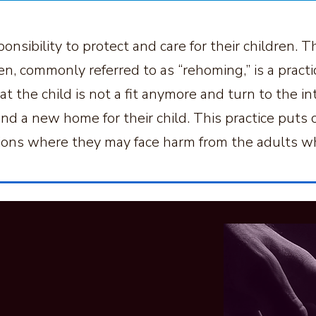
onsibility to protect and care for their children.
en, commonly referred to as “rehoming,” is a pract
t the child is not a fit anymore and turn to the in
d a new home for their child. This practice puts ch
tions where they may face harm from the adults w
 Help And
rt?