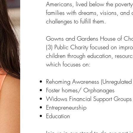
Americans, lived below the poverty l
families with dreams, visions, and
challenges to fulfill them.
Gowns and Gardens House of Char
(3) Public Charity focused on impr
children through education, resour
which focuses on:
Rehoming Awareness (Unregulated C
Foster homes/ Orphanages
Widows Financial Support Groups
Entrepreneurship
Education