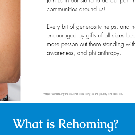
Join us in our stand to do our part 
communities around us!
Every bit of generosity helps, and n
encouraged by gifts of all sizes bec
more person out there standing with
awareness, and philanthropy.
*
https://usafacts.org/articles/what-does-living-at-the-poverty-line-look-like/
What is Rehoming?