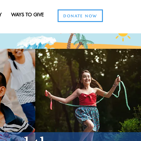
Y
WAYS TO GIVE
DONATE NOW