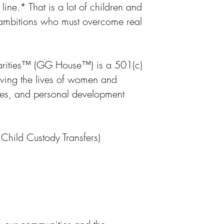
ine.* That is a lot of children and
 ambitions who must overcome real
ities
™
(GG House
™
) is a 501(c)
oving the lives of women and
ces, and personal development
hild Custody Transfers)