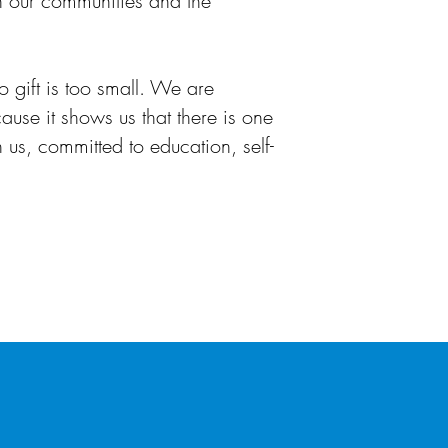
in our communities and the
o gift is too small. We are
ause it shows us that there is one
 us, committed to education, self-