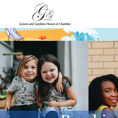
Gowns and Gardens House of Charities