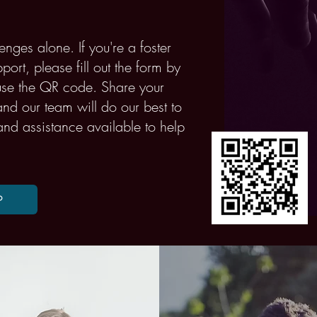
enges alone. If you're a foster
ort, please fill out the form by
 use the QR code. Share your
nd our team will do our best to
and assistance available to help
P