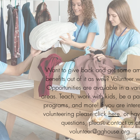
Want to give back and get some a
benefits out of it as well? Volunteer w
Opportunities are available in a vari
areas. Teach, work with kids, be a par
programs, and more! If you are intere
volunteering please click
here
, or ha
questions, please contact us at
volunteer@gghouse.org
.