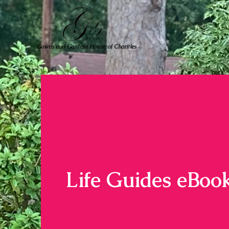
Gowns and Gardens House of Charities
Life Guides eBoo