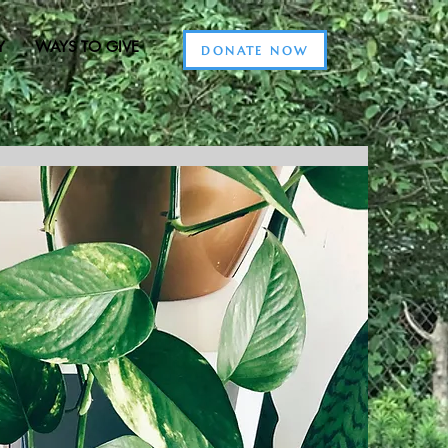
Y
WAYS TO GIVE
DONATE NOW