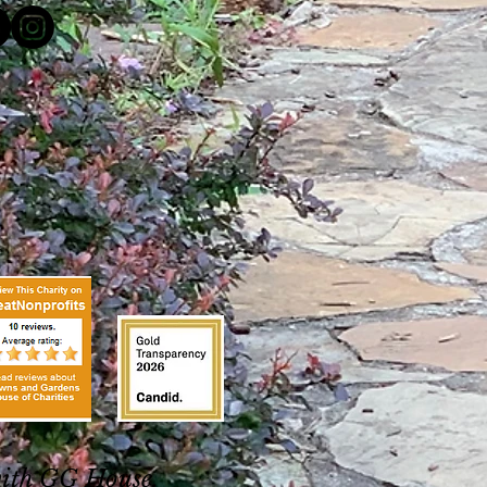
with GG House.