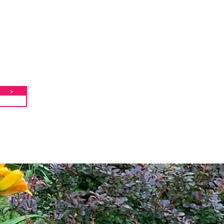
>
Join The Team