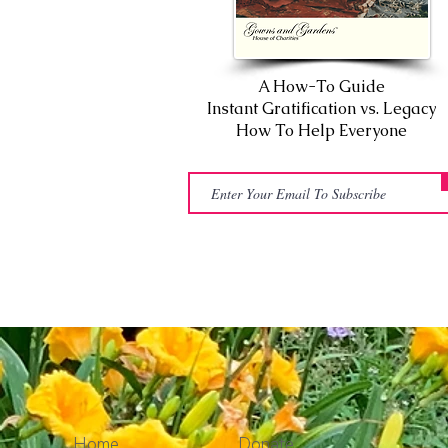
A How-To Guide
Instant Gratification vs. Legacy
How To Help Everyone
Home
Donate