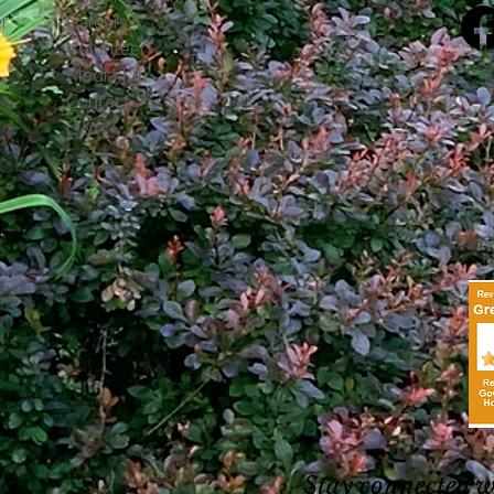
r
Careers
Volunteer
Media Kit
Contact
Q&A
Stay connected 