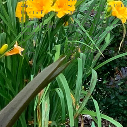
About
Become A GG House Partne
Our 4 Distinctives
Meet the Founder
Core Stewardship Principles
Programs
Stocks And Mutual Funds
Speaker Request
Business Interest Gifts
Mission
Wills and Trusts
Gallery
Ways To Give
Media
Our Candid Silver Seal
Events
Donor Care Team