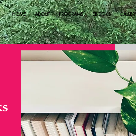
HOME
ABOUT
PROGRAMS
EBOOKS
GALLER
ks