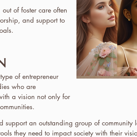
ut of foster care often
torship, and support to
oals.
N
 type of entrepreneur
dies who are
ith a vision not only for
 communities.
nd support an outstanding group of community le
tools they need to impact society with their vis