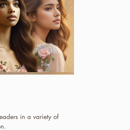
aders in a variety of
ion.