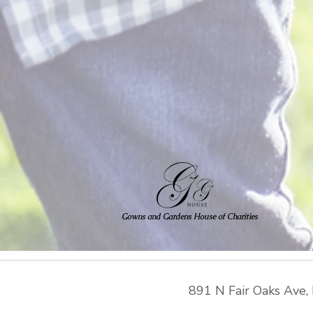
Gowns and Gardens House of Charities
891 N Fair Oaks Ave
,