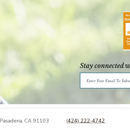
Stay connected 
Pasadena, CA 91103
(
424) 222-4742