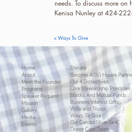
needs. To discuss more on 
Kenisa Nunley at 424-222
< Ways To Give
Home
Donate
About
Become A GG House Partne
Our 4 Distinctives
Meet the Founder
Core Stewardship Principles
Programs
Stocks And Mutual Funds
Speaker Request
Business Interest Gifts
Mission
Wills and Trusts
Gallery
Ways To Give
Media
Our Candid Silver Seal
Events
Donor Care Team