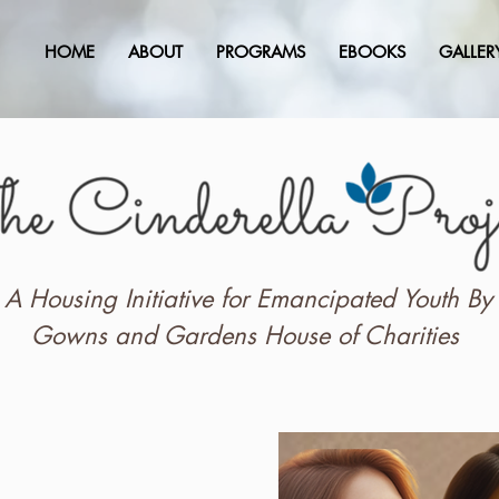
HOME
ABOUT
PROGRAMS
EBOOKS
GALLER
A Housing Initiative for Emancipated Youth By
Gowns and Gardens House of Charities