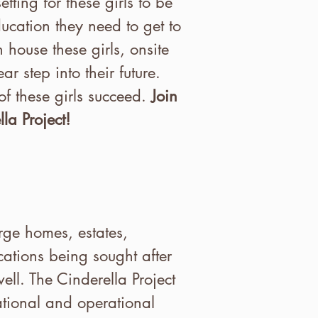
ting for these girls to be
ucation they need to get to
n house these girls, onsite
r step into their future.
of these girls succeed.
Join
la Project!
rge homes, estates,
cations being sought after
ell. The Cinderella Project
ational and operational