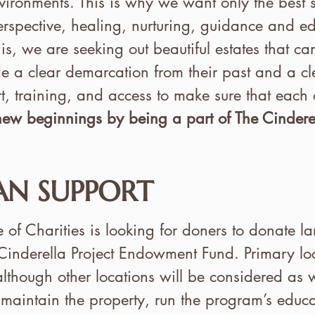
ironments. This is why we want only the best set
erspective, healing, nurturing, guidance and ed
his, we are seeking out beautiful estates that ca
e a clear demarcation from their past and a clea
, training, and access to make sure that each 
 new beginnings by being a part of The Cinderel
N SUPPORT
 Charities is looking for doners to donate la
 Cinderella Project Endowment Fund. Primary lo
lthough other locations will be considered as w
maintain the property, run the program’s educ