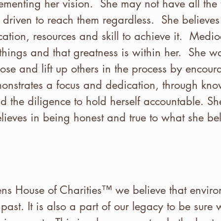
menting her vision. She may not have all the t
 driven to reach them regardless. She believes 
ation, resources and skill to achieve it. Mediocr
hings and that greatness is within her. She wan
ose and lift up others in the process by encour
onstrates a focus and dedication, through kn
 the diligence to hold herself accountable. She
ieves in being honest and true to what she beli
 House of Charities™ we believe that environ
past. It is also a part of our legacy to be sure