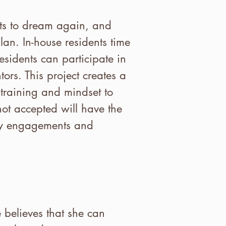
nts to dream again, and
lan. In-house residents time
esidents can participate in
ors. This project creates a
training and mindset to
ot accepted will have the
ity engagements and
e believes that she can