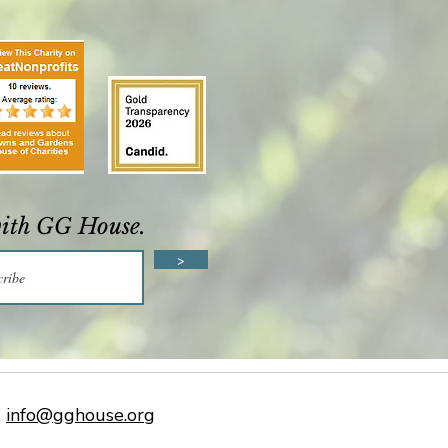
with GG House.
>
info@gghouse.org