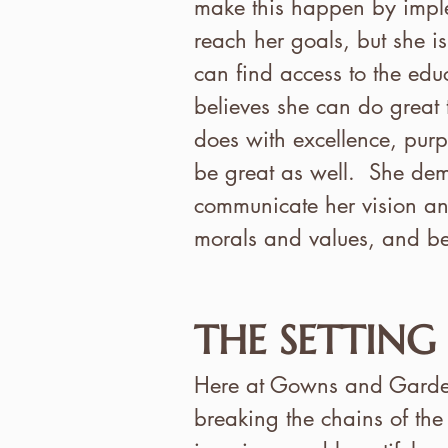
make this happen by imple
reach her goals, but she is
can find access to the educ
believes she can do great t
does with excellence, purp
be great as well. She dem
communicate her vision and
morals and values, and bel
THE SETTING
Here at Gowns and Gardens
breaking the chains of the 