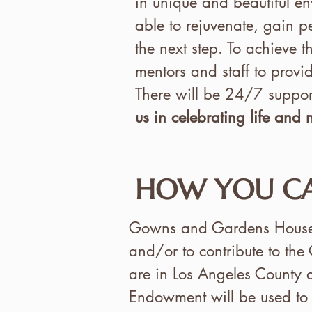
in unique and beautiful env
able to rejuvenate, gain p
the next step. To achieve t
mentors and staff to provid
There will be 24/7 support
us in celebrating life and
HOW YOU CA
Gowns and Gardens House of
and/or to contribute to the
are in Los Angeles County a
Endowment will be used to 