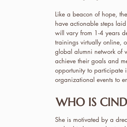
Like a beacon of hope, th
have actionable steps laid
will vary from 1-4 years d
trainings virtually online,
global alumni network of v
achieve their goals and me
opportunity to participat
organizational events to e
WHO IS CIND
She is motivated by a dream