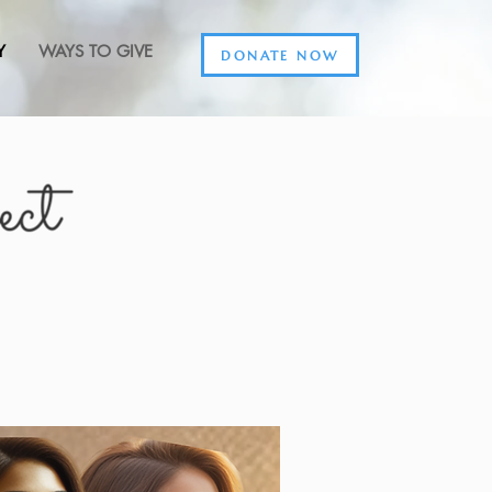
Y
WAYS TO GIVE
DONATE NOW