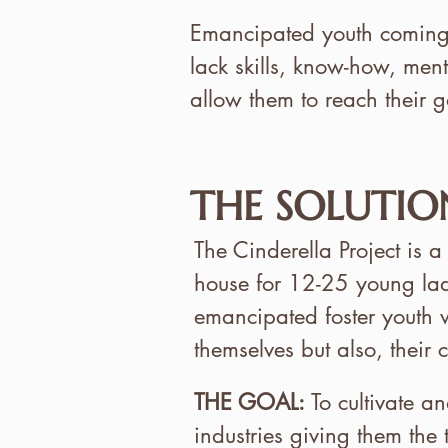
Emancipated youth coming o
lack skills, know-how, men
allow them to reach their g
THE SOLUTIO
The Cinderella Project is a
house for 12-25 young la
emancipated foster youth w
themselves but also, their
THE GOAL:
To cultivate a
industries giving them the 