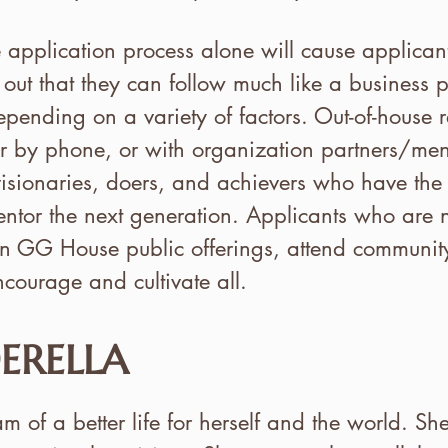
e application process alone will cause applica
 out that they can follow much like a business p
epending on a variety of factors. Out-of-house r
 or by phone, or with organization partners/ment
isionaries, doers, and achievers who have the 
ntor the next generation. Applicants who are n
e in GG House public offerings, attend commun
ncourage and cultivate all.
ERELLA
 of a better life for herself and the world. Sh