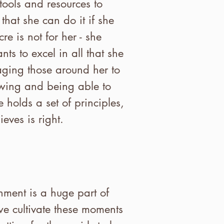
ools and resources to
that she can do it if she
e is not for her - she
ts to excel in all that she
aging those around her to
owing and being able to
 holds a set of principles,
eves is right.
ment is a huge part of
 we cultivate these moments