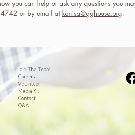
how you can help or ask any questions you may
-4742 or by email at
kenisa@gghouse.org
.
Join The Team
r
Careers
Volunteer
Media Kit
Contact
Q&A