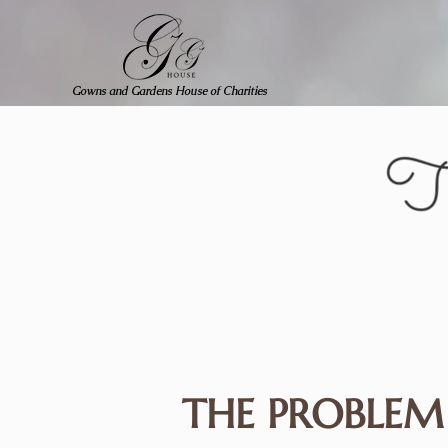
Gowns and Gardens House of Charities
THE PROBLEM