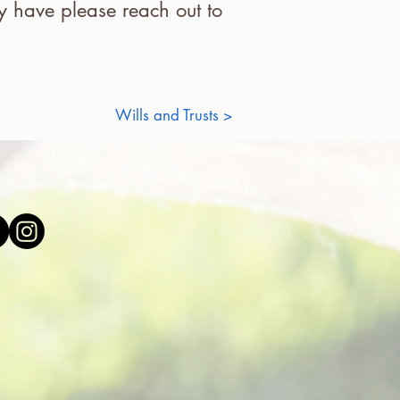
 have please reach out to
Wills and Trusts >