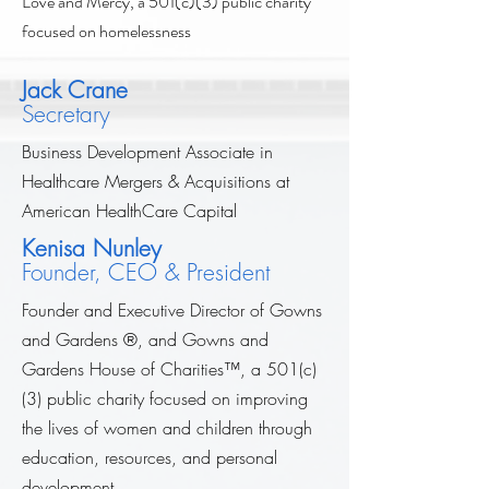
Love and Mercy, a 501(c)(3) public charity
focused on homelessness
Jack Crane
Secretary
Business Development Associate in
Healthcare Mergers & Acquisitions at
American HealthCare Capital
Kenisa Nunley
Founder, CEO & President
Founder and Executive Director of Gowns
and Gardens ®, and Gowns and
Gardens House of Charities
™
, a 501(c)
(3) public charity focused on improving
the lives of women and children through
education, resources, and personal
development.