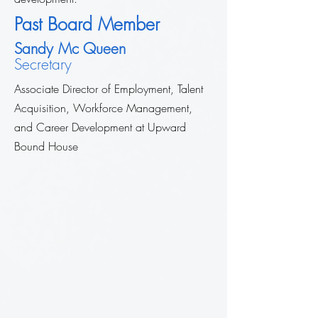
Past Board Member
Sandy Mc Queen
Secretary
Associate Director of Employment, Talent
Acquisition, Workforce Management,
and Career Development at Upward
Bound House