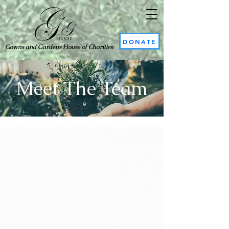
DONATE
Gowns and Gardens House of Charities
Meet The Team