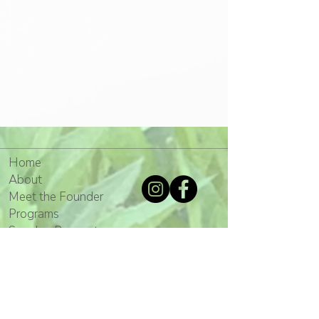
Home
About
Meet the Founder
Programs
Speaker Request
Mission
Gallery
Media
Events