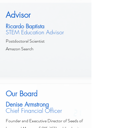
Advisor
Ricardo Baptista
STEM Education Advisor
Postdoctoral Scientist
Amazon Search
Our Board
Denise Armstrong
Chief Financial Officer
Founder and Executive Director of Seeds of