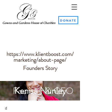
DONATE
Gowns and Gardens House of Charities
Kenisa Nunley
Founder & CEO
https://www.klientboost.com/
marketing/about-page/
Founders Story
Kenisa Nunley
Founder & CEO
d