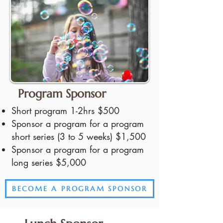
Program Sponsor
Short program 1-2hrs $500
Sponsor a program for a program
short series (3 to 5 weeks) $1,500
Sponsor a program for a program
long series $5,000
BECOME A PROGRAM SPONSOR