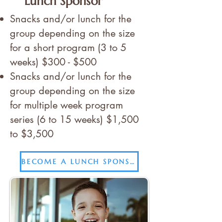
Lunch Sponsor
Snacks and/or lunch for the
group depending on the size
for a short program (3 to 5
weeks) $300 - $500
Snacks and/or lunch for the
group depending on the size
for multiple week program
series (6 to 15 weeks) $1,500
to $3,500
BECOME A LUNCH SPONSOR