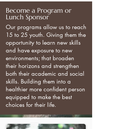
Become a
Program or
Lunch Sponsor
Our programs allow us to reach
15 to 25 youth. Giving them the
opportunity to learn new skills
and have exposure to new
environments; that broaden
their horizons and strengthen
both their academic and social
skills. Building them into a
healthier more confident person
equipped to make the best
choices for their life.