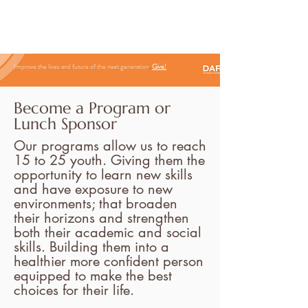
Improve the lives and future of the next generation
.
Give
!
Become a
Program or
Lunch Sponsor
Our programs allow us to reach
15 to 25 youth. Giving them the
opportunity to learn new skills
and have exposure to new
environments; that broaden
their horizons and strengthen
both their academic and social
skills. Building them into a
healthier more confident person
equipped to make the best
choices for their life.