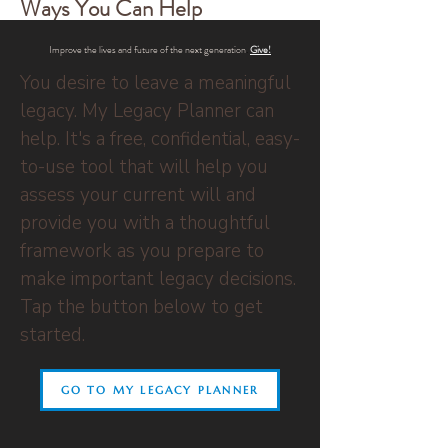
Ways You Can Help
Improve the lives and future of the next generation
.
Give
!
You desire to leave a meaningful
legacy. My Legacy Planner can
help. It's a free, confidential, easy-
to-use tool that will help you
assess your current will and
provide you with a thoughtful
framework as you prepare to
make important legacy decisions.
Tap the button below to get
started.
GO TO MY LEGACY PLANNER