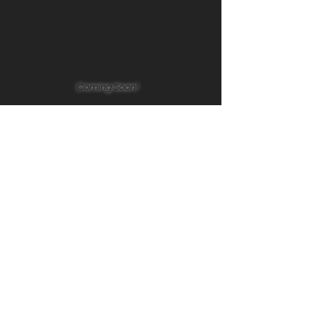
Coming Soon!