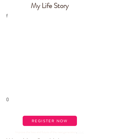
My Life Story
f
0
REGISTER NOW
Improve the lives and future of the next generation
.
Give
!