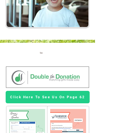
TM
Click Here To See Us On Page 62